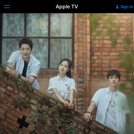
Apple TV
Sign In