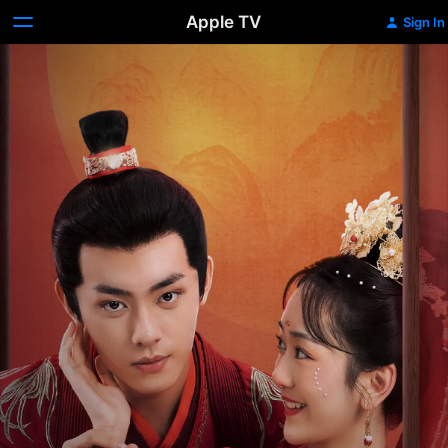
Apple TV
Sign In