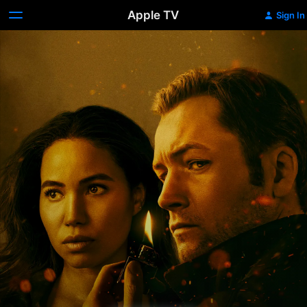
Apple TV
Sign In