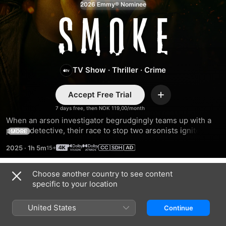
2026 Emmy® Nominee
Smoke
TV Show
·
Thriller
·
Crime
Accept Free Trial
Add
7 days free, then NOK 119,00/month
When an arson investigator begrudgingly teams up with a 
police detective, their race to stop two arsonists ignites a 
MORE
twisted game of secrets and suspicions.
2025
·
1h 5m
Choose another country to see content
Season 1
specific to your location
United States
Continue
EPISODE 1
EPISODE 2