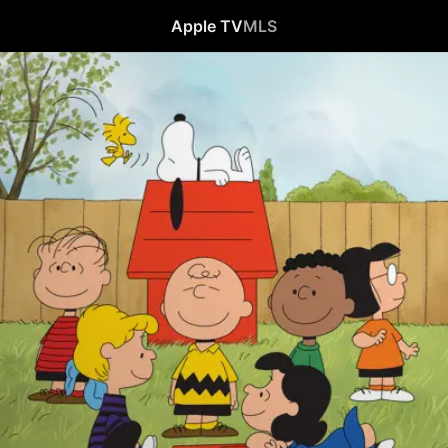
Apple TV
MLS