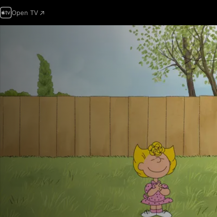
Open TV