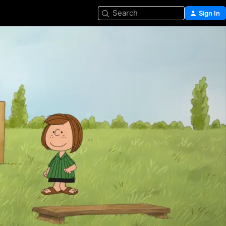
Search
Sign In