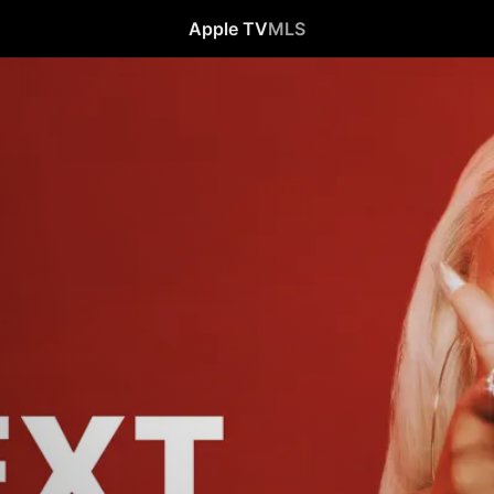
Apple TV
MLS