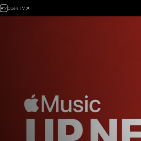
Open TV