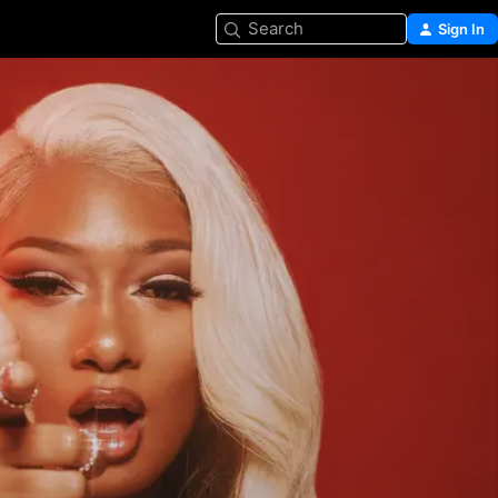
Search
Sign In