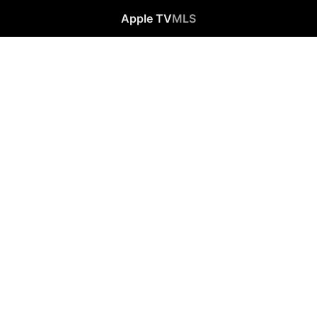
Apple TV
MLS