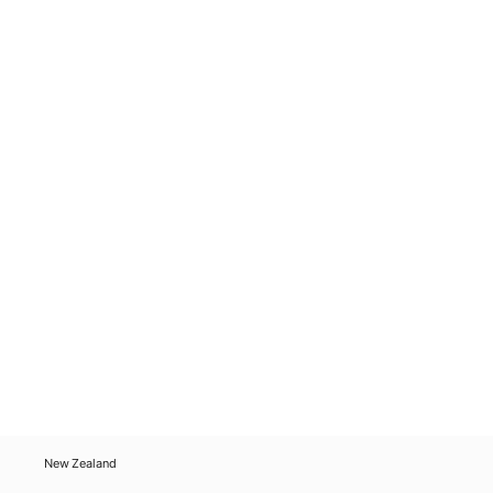
New Zealand