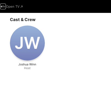
Open TV
Cast & Crew
J‌W
Joshua Winn
Host