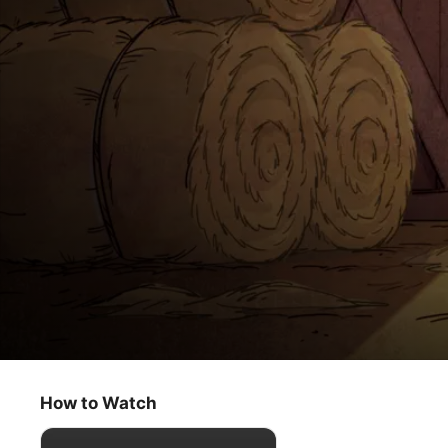
The Snoopy Show
Happiness Is a Dancing Dog
How to Watch
Animation
·
Comedy