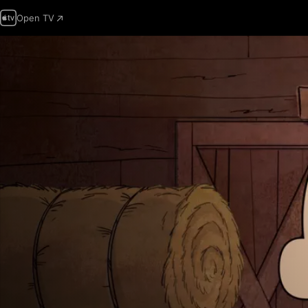
Open TV