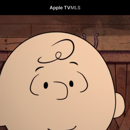
Apple TV
MLS