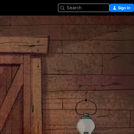
Search
Sign In