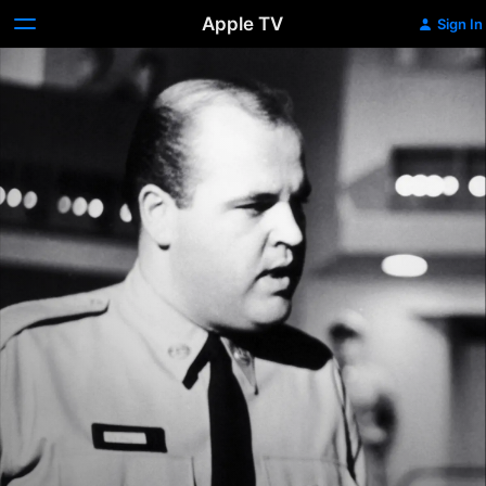
Apple TV
Sign In