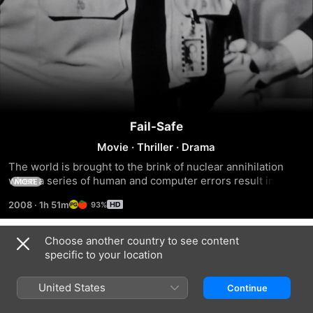
Fail-Safe
Movie
·
Thriller
·
Drama
The world is brought to the brink of nuclear annihilation 
when a series of human and computer errors result in a 
MORE
squadron of American bombers being ordered to destroy 
2008
·
1h 51m
93%
Moscow at the height of the Cold War.
Choose another country to see content
Trailers
specific to your location
United States
Continue