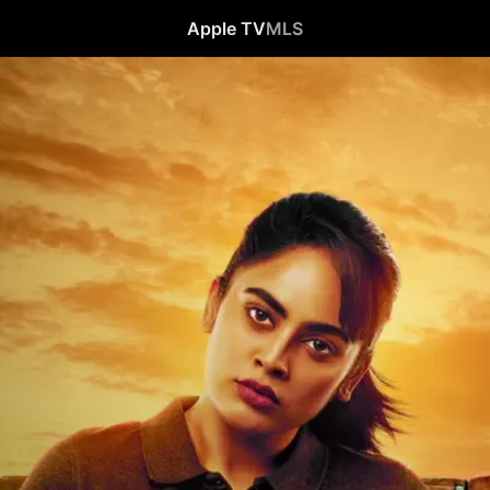
Apple TV
MLS