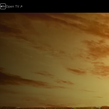
Open TV