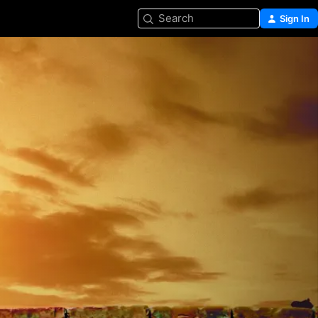
Search
Sign In