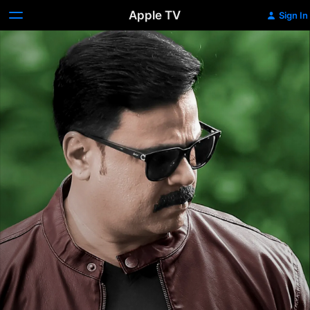
Apple TV
Sign In