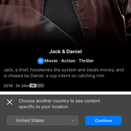
Jack & Daniel
Movie
·
Action
·
Thriller
Jack, a thief, hoodwinks the system and steals money, and 
is chased by Daniel, a cop intent on catching him.
2019
·
2h 34m
Choose another country to see content
Related
specific to your location
Shylock
Ittymaani:
Thrissur
Made
Pooram
United States
Continue
in
China