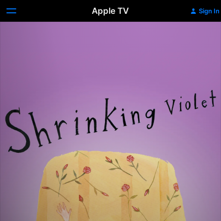
Apple TV
Sign In