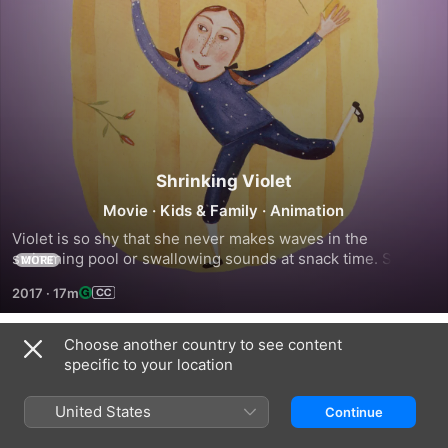
Shrinking Violet
Movie
·
Kids & Family
·
Animation
Violet is so shy that she never makes waves in the 
swimming pool or swallowing sounds at snack time. She 
MORE
shrinks whenever anyone watches her. So what will Violet 
2017
·
17m
do when her teacher, Mrs. Maxwell, gives her a big part in 
the school play?
Choose another country to see content
Trailers
specific to your location
United States
Continue