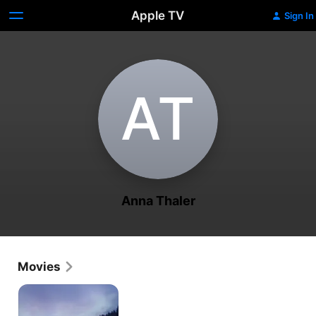
Apple TV
Sign In
A‌T
Anna Thaler
Movies
The
Mountain
Bride