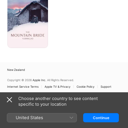
-
Vermiglio
New Zealand
Copyright © 2026
Apple Inc.
All Rights Reserved.
Internet Service Terms
Apple TV & Privacy
Cookie Policy
Support
Choose another country to see content
specific to your location
United States
Continue