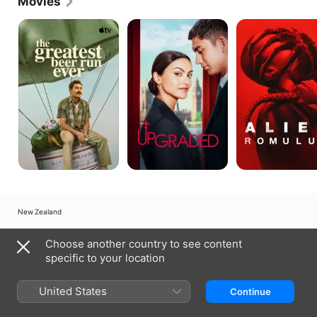
Movies
The
Upgraded
Alien:
Greatest
Romulus
Beer
Run
Ever
New Zealand
Copyright © 2026
Apple Inc.
All Rights Reserved.
Choose another country to see content
Internet Service Terms
Apple TV & Privacy
Cookie Policy
Support
specific to your location
United States
Continue