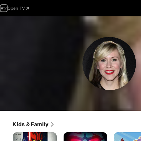
Open TV
Kids & Family
Star
Lego
Sofia
Wars
Star
The