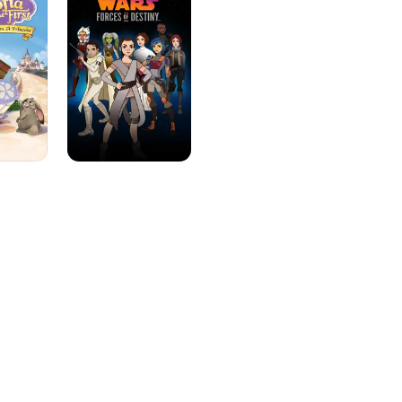
Forces
of
Destiny