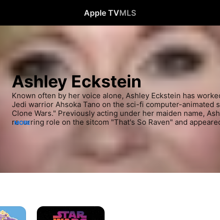
Apple TV
MLS
Ashley Eckstein
Known often by her voice alone, Ashley Eckstein has worked m
Jedi warrior Ahsoka Tano on the sci-fi computer-animated se
Clone Wars." Previously acting under her maiden name, Ashl
recurring role on the sitcom "That's So Raven" and appeared 
MORE
feature comedies "Sydney White," starring Amanda Bynes, a
Since taking on the part of Ahsoka in 2008, however, Eckste
active in the "Star Wars" franchise, lending her voice to doz
Clone Wars," as well as related video games.
Star
Wars: