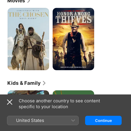
Movies
Christmas
Honor
With
Among
the
Thieves
Chosen:
Holy
Night
Kids & Family
The
The
Chosen
Best
Choose another country to see content
Adventures
Christmas
specific to your location
Pageant
Ever
United States
Continue