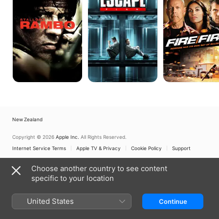
New Zealand
Copyright © 2026
Apple Inc.
All Rights Reserved.
Internet Service Terms
Apple TV & Privacy
Cookie Policy
Support
Choose another country to see content
specific to your location
United States
Continue