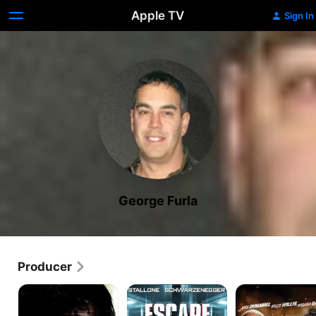
Apple TV
Sign In
George Furla
Producer
Rambo
Escape
Fire
Plan
with
Fire