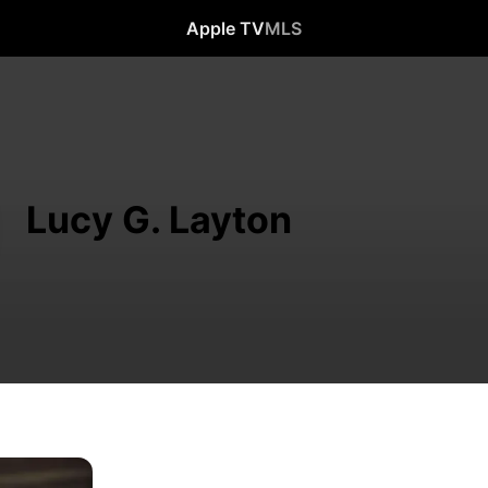
Apple TV
MLS
Lucy G. Layton