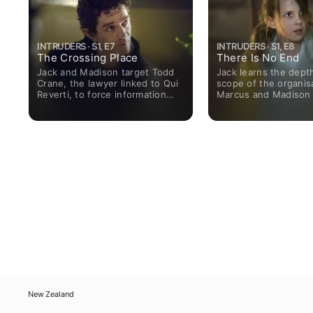
INTRUDERS · S1, E7
INTRUDERS · S1, E8
The Crossing Place
There Is No End
Jack and Madison target Todd
Jack learns the dept
Crane, the lawyer linked to Qui
scope of the organis
Reverti, to force information
Marcus and Madison 
from him. Rose's romance
Richard is forced on 
threatens to go off the rails,
while Gary's resolution scares
Jack.
New Zealand