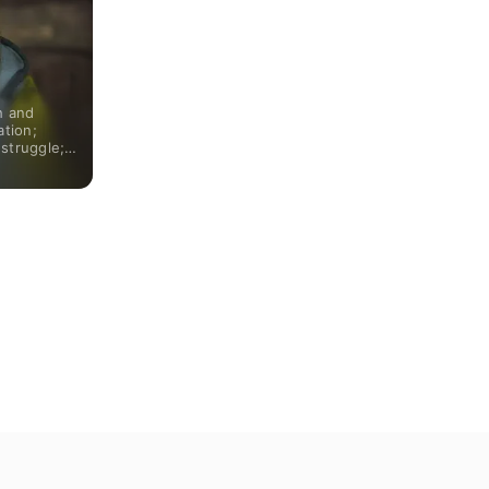
h and
ation;
struggle;
the run.