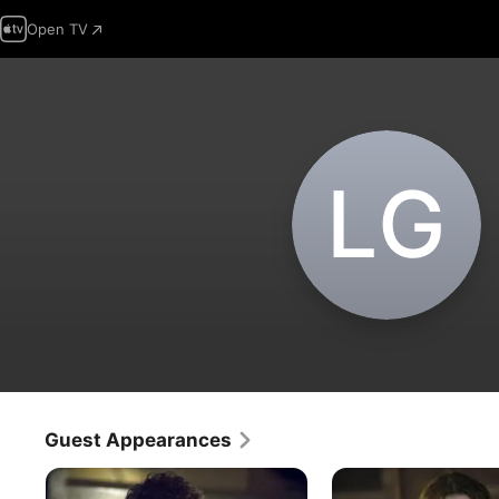
Open TV
L‌G
Guest Appearances