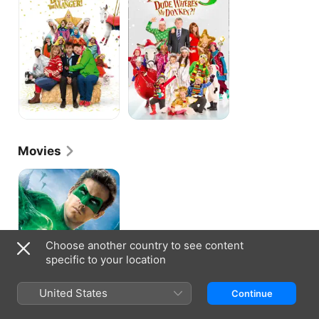
in
Where's
the
My
Manger!
Donkey?
Movies
Green
Lantern
Choose another country to see content
specific to your location
United States
Continue