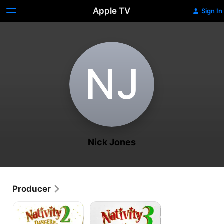
Apple TV
Sign In
N‌J
Nick Jones
Producer
Nativity
Nativity
2:
3:
Danger
Dude