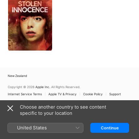
New Zealand
Copyright © 2026
Apple Inc.
All Rights Reserved.
Internet Service Terms
Apple TV & Privacy
Cookie Policy
Support
Choose another country to see content
specific to your location
United States
Continue