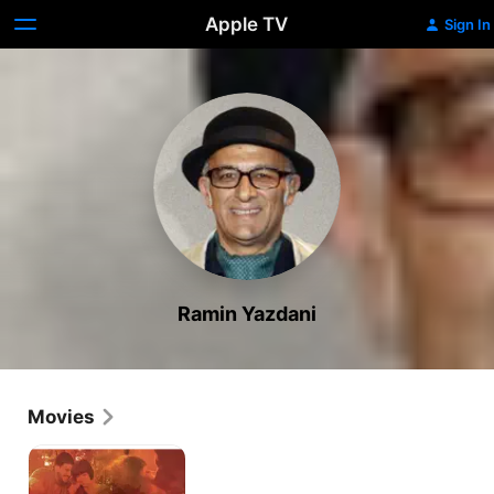
Apple TV
Sign In
Ramin Yazdani
Movies
Stolen
Innocence