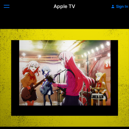
Apple TV
Sign In