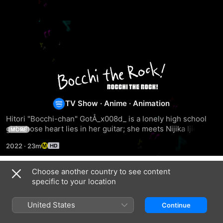
Bocchi
the
TV Show
·
Anime
·
Animation
Rock!
Hitori "Bocchi-chan" GotÅ_x008d_ is a lonely high school 
girl whose heart lies in her guitar; she meets Nijika Ijichi 
MORE
and joins "Kessoku Band."
2022
·
23m
Choose another country to see content
Season 1
specific to your location
United States
Continue
EPISODE 1
EPISODE 2