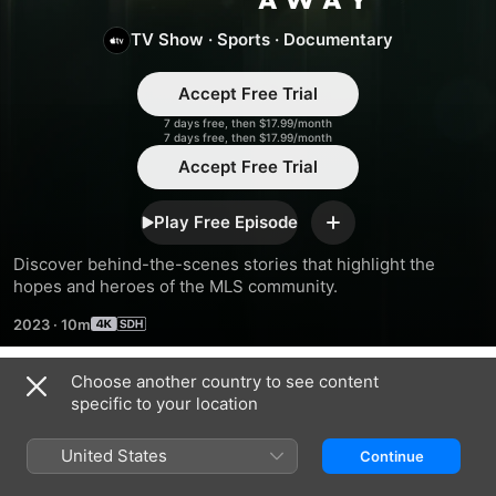
TV Show
·
Sports
·
Documentary
Accept Free Trial
7 days free, then $17.99/month
7 days free, then $17.99/month
Accept Free Trial
Play Free Episode
Add
Discover behind-the-scenes stories that highlight the 
hopes and heroes of the MLS community.
2023
·
10m
Choose another country to see content
Season 3
specific to your location
United States
Continue
EPISODE 1
EPISODE 2