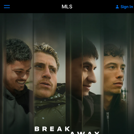
MLS
Sign In
Breakaway