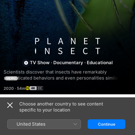
Planet
Insect
TV Show
·
Documentary
·
Educational
Scientists discover that insects have remarkably 
sophisticated behaviors and even personalities similar to 
MORE
humans.
2020
·
54m
Choose another country to see content
Season 1
specific to your location
United States
Continue
EPISODE 1
EPISODE 2