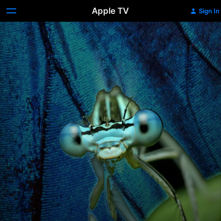
Apple TV
Sign In