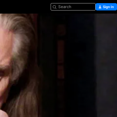
Search
Sign In