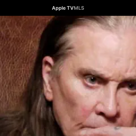
Apple TV
MLS