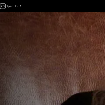
Open TV