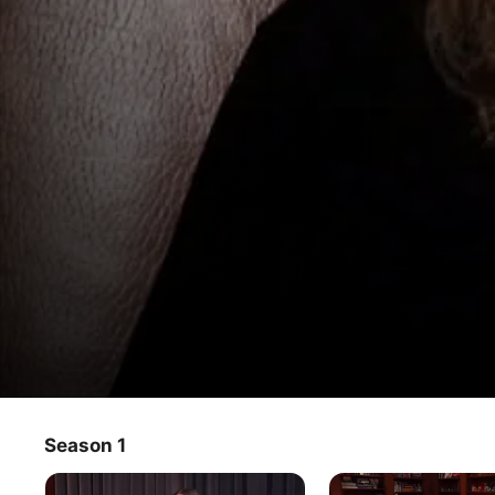
The Osbournes: The Basement Ta
Season 1
TV Show
·
Reality
The Osbournes reminisce and discuss memorable 