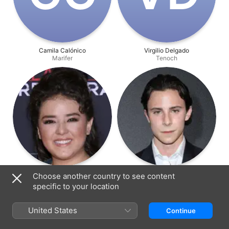
Camila Calónico
Virgilio Delgado
Marifer
Tenoch
Macarena Oz
Alejandro Puente
Choose another country to see content
Daniela
Rafael Medina
specific to your location
United States
Continue