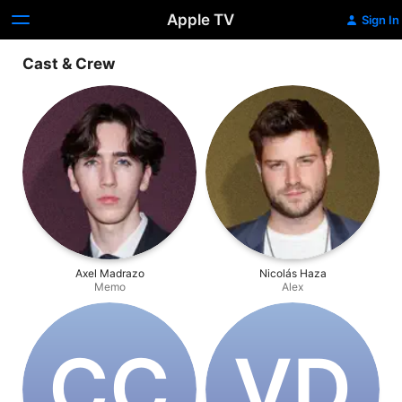
Apple TV
Sign In
Cast & Crew
Axel Madrazo
Nicolás Haza
Memo
Alex
C‌C
V‌D