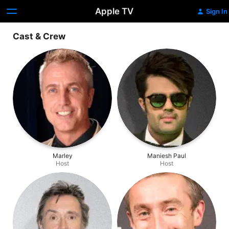
Apple TV
Sign In
Cast & Crew
Marley
Maniesh Paul
Host
Host