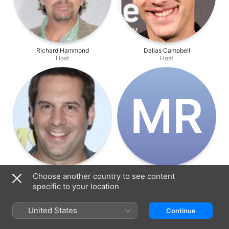
Richard Hammond
Dallas Campbell
Host
Host
M‌R
Seth Herzog
Markus Rutledge
Choose another country to see content
Host
Director
specific to your location
United States
Continue