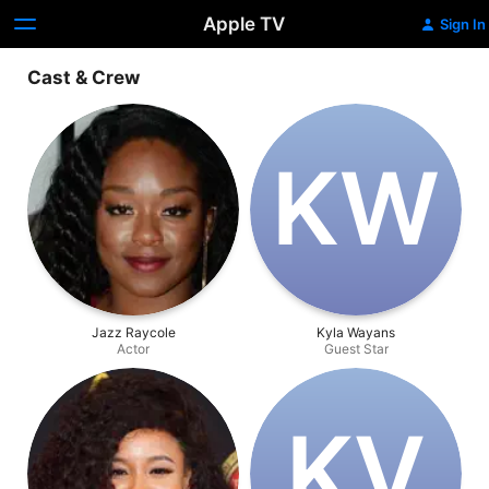
Apple TV
Sign In
Cast & Crew
K‌W
Jazz Raycole
Kyla Wayans
Actor
Guest Star
K‌V