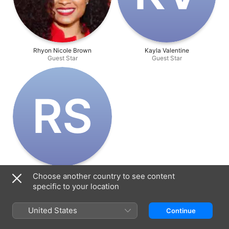
Rhyon Nicole Brown
Kayla Valentine
Guest Star
Guest Star
R‌S
Roxanne Sarlak
Choose another country to see content
Guest Star
specific to your location
United States
Continue