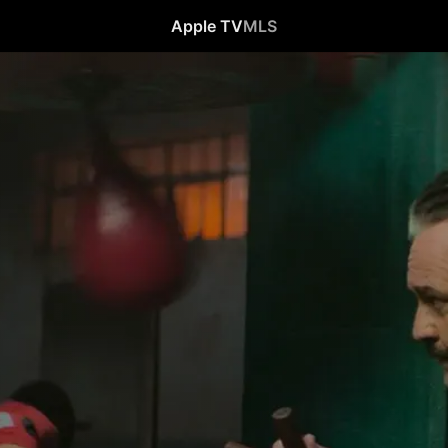
Apple TV
MLS