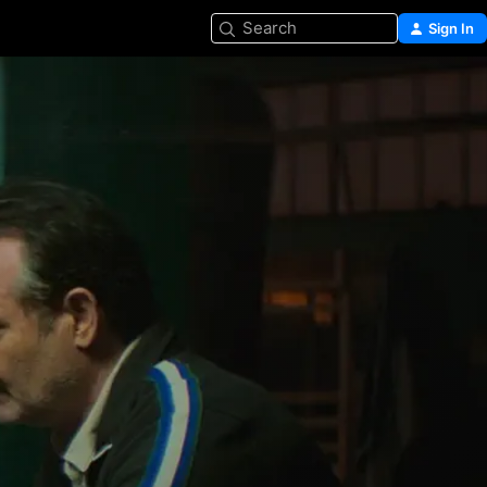
Search
Sign In