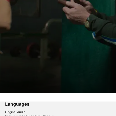
Languages
Original Audio