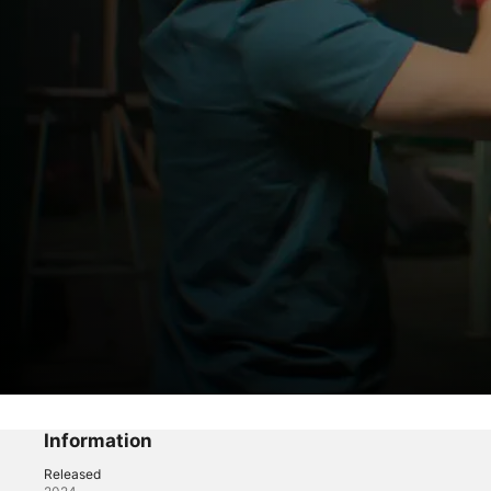
La Máquina
In Memoriam
Information
Released
Drama
·
Sport