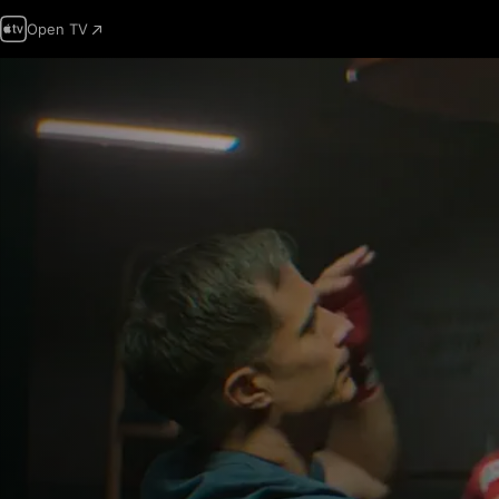
Open TV