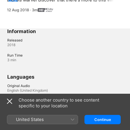
MORE
than meets the eye.
12 Aug 2018
·
3m
Information
Released
2018
Run Time
3 min
Languages
Original Audio
English (United Kingdom)
Choose another country to see content
Audio
specific to your location
English (United Kingdom) (Dolby Atmos), Cantonese 
(Dolby Atmos), French (France) (Dolby Atmos), German 
(Dolby Atmos), Hebrew (Dolby Atmos), Japanese 
United States
Continue
(Dolby Atmos), Korean (Dolby Atmos), Portuguese (Brazil) 
(Dolby Atmos), Spanish (Spain) (Dolby Atmos)