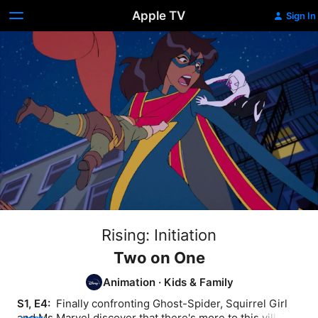
Apple TV
Sign In
Rising: Initiation
Two on One
Animation
·
Kids & Family
S1, E4: 
 Finally confronting Ghost-Spider, Squirrel Girl 
and Ms Marvel discover that there's more to this villain 