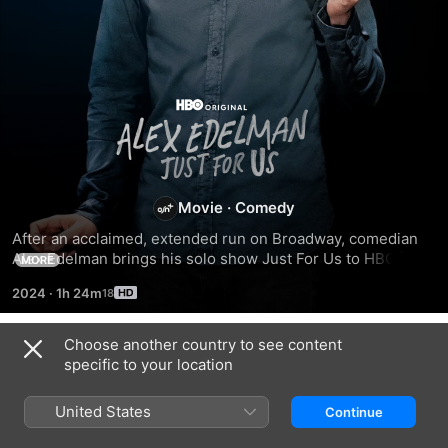
Alex
Edelman:
Just
Movie
·
Comedy
After an acclaimed, extended run on Broadway, comedian 
for
Alex Edelman brings his solo show Just For Us to HBO in an 
MORE
all-new comedy special.
2024
·
1h 24m
Us
Choose another country to see content
Related
specific to your location
James
Ramy
John
Acaster
Youssef:
Early:
United States
Continue
Hecklers
More
Now
Welcome
Feelings
More