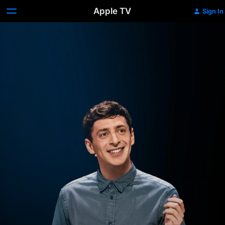
Apple TV
Sign In