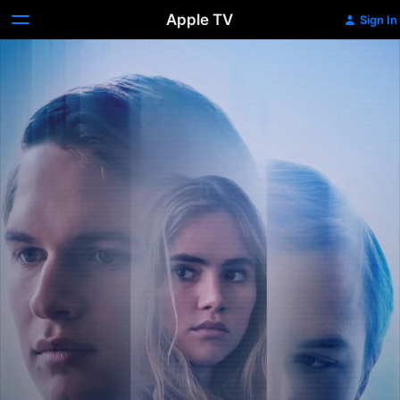
Apple TV
Sign In