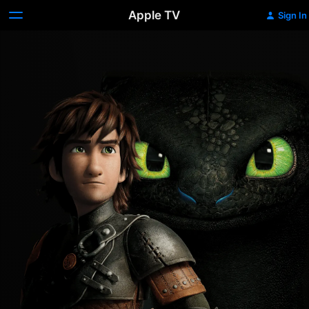
Apple TV
Sign In