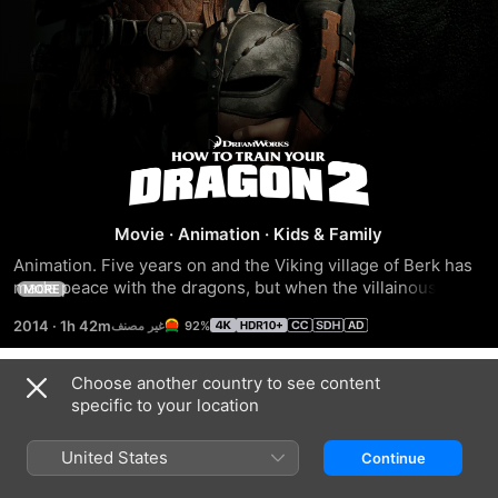
How
To
Movie
·
Animation
·
Kids & Family
Train
Animation. Five years on and the Viking village of Berk has 
made peace with the dragons, but when the villainous 
MORE
Your
Drago plots a massive invasion it's up to Hiccup and 
2014
·
1h 42m
92%
Toothless to save the day. Voices of Jay Baruchel, Gerard 
Butler, America Ferrera.
Dragon
Choose another country to see content
Trailers
specific to your location
2
United States
Continue