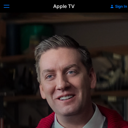
Apple TV
Sign In