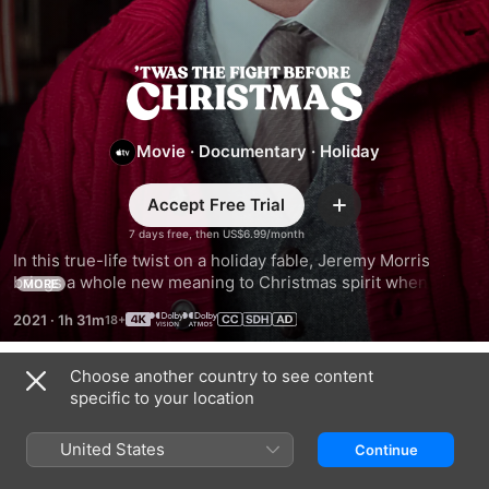
'Twas
The
Movie
·
Documentary
·
Holiday
Fight
Accept Free Trial
Add
Before
7 days free, then US$6.99/month
In this true-life twist on a holiday fable, Jeremy Morris 
brings a whole new meaning to Christmas spirit when his 
Christmas
MORE
extravagant seasonal display sparks a dispute with his 
2021
·
1h 31m
neighbors that lands them all in court.
Choose another country to see content
Trailers
specific to your location
United States
Continue