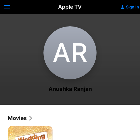
Apple TV
Sign In
A‌R
Anushka Ranjan
Movies
Wedding
Pullav