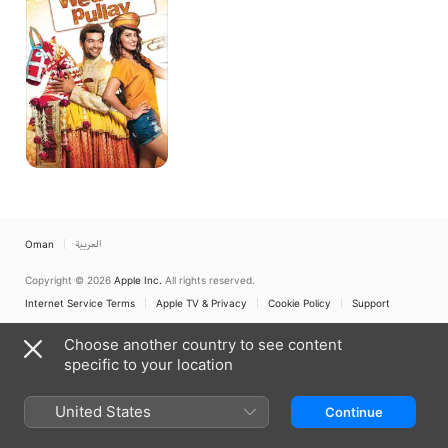
Oman
العربية
Copyright © 2026
Apple Inc.
All rights reserved.
Internet Service Terms
Apple TV & Privacy
Cookie Policy
Support
Choose another country to see content
specific to your location
United States
Continue