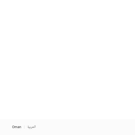
Oman
العربية