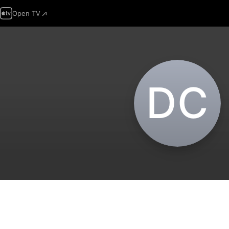
Open TV
D‌C