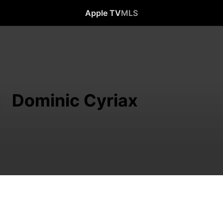
Apple TV
MLS
Dominic Cyriax