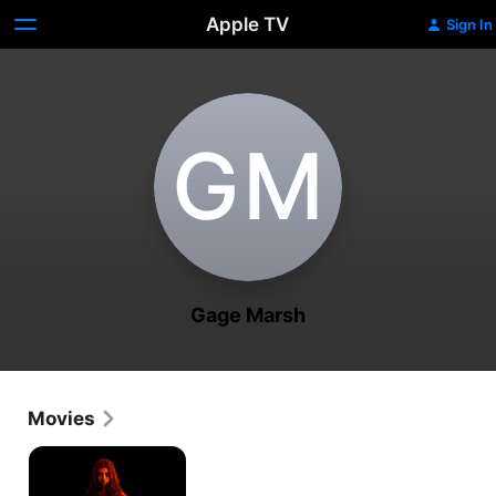
Apple TV
Sign In
G‌M
Gage Marsh
Movies
It
Lives
Inside