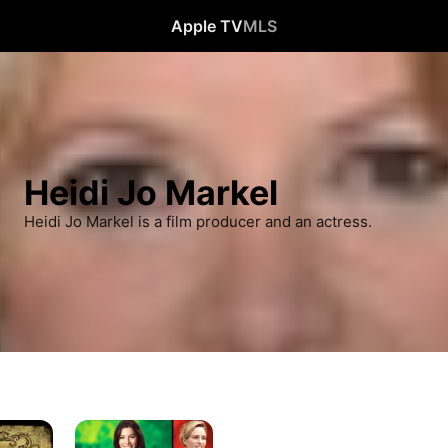
Apple TV
MLS
Heidi Jo Markel
Heidi Jo Markel is a film producer and an actress.
Playing
For