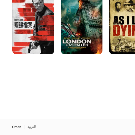
Fallen
Lay
Dying
Oman
العربية