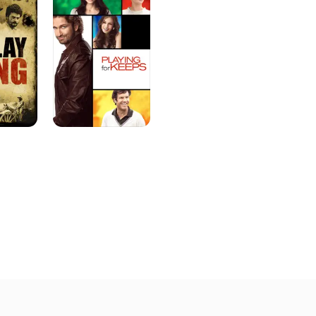
Keeps