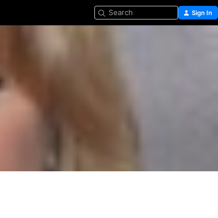
Search
Sign In