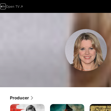
Open TV
Producer
The
London
As
Bricklayer
Has
I