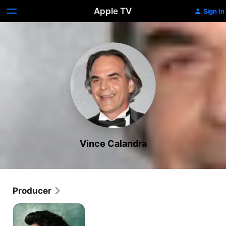
Apple TV
Sign In
Vince Calandra
Producer
Tom
Clancy's
Jack