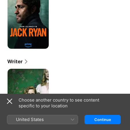
Ryan
Writer
Sharp
Objects
Choose another country to see content
specific to your location
United States
Continue