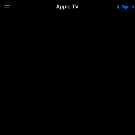
Apple TV
Sign In