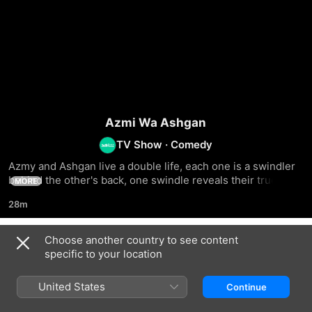
Azmi Wa Ashgan
TV Show
·
Comedy
Azmy and Ashgan live a double life, each one is a swindler 
behind the other's back, one swindle reveals their true 
MORE
faces and a new struggle ensues
28m
Choose another country to see content
Season 1
specific to your location
United States
Continue
EPISODE 1
EPISODE 2