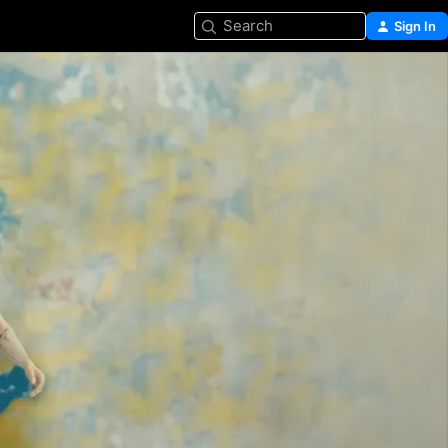
Search
Sign In