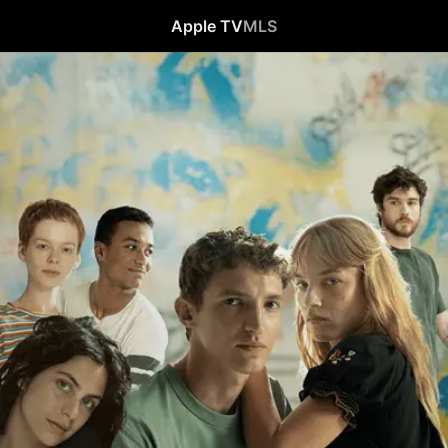
Apple TV
MLS