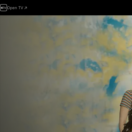
Open TV