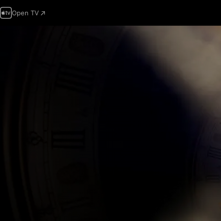
Open TV