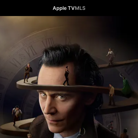
Apple TV
MLS