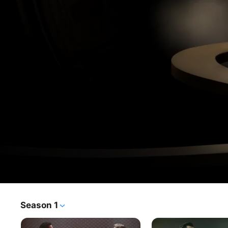
Loki
Season 1
TV Show
·
Sci-Fi
·
Fantasy
After stealing the Tesseract, Loki finds himself in a crisis 