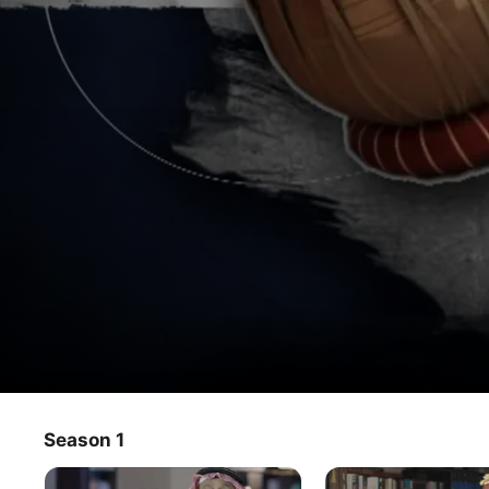
Mousiqana
Season 1
TV Show
·
Musical
A look into the Saudi Arabian music, the stories of its 