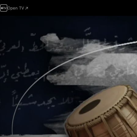
Open TV