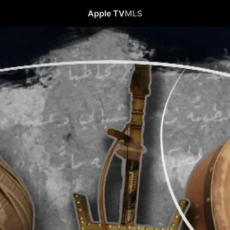
Apple TV
MLS