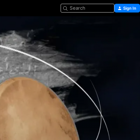
Search
Sign In