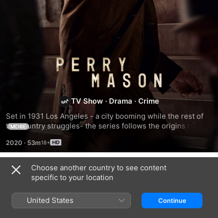
Perry
Mason
TV Show
·
Drama
·
Crime
Set in 1931 Los Angeles - a city booming while the rest of 
the country struggles- the series follows the origins of 
MORE
American fiction's most legendary criminal defence lawyer.
2020
·
53m
Choose another country to see content
Season 1
specific to your location
United States
Continue
EPISODE 1
EPISODE 2