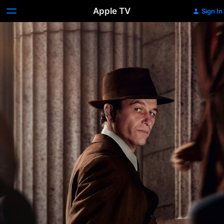
Apple TV
Sign In