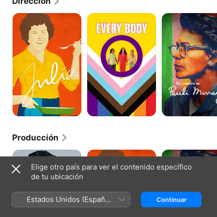
Dirección
Julia
Every
Mi
Body
nombre
es
Pauli
Murray
Producción
Frida
Julia
Mi
nombre
Elige otro país para ver el contenido específico
es
de tu ubicación
Pauli
Murray
Estados Unidos (Español
Continuar
México)