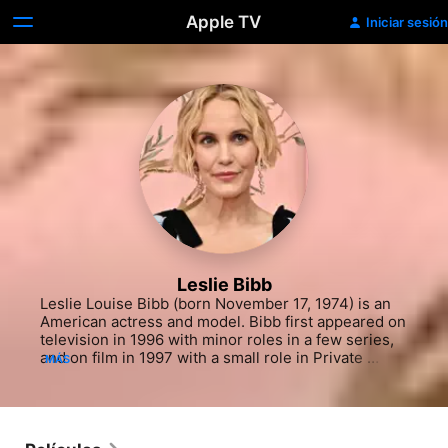
Apple TV
Iniciar sesión
Leslie Bibb
Leslie Louise Bibb (born November 17, 1974) is an 
American actress and model. Bibb first appeared on 
television in 1996 with minor roles in a few series, 
and on film in 1997 with a small role in Private 
MÁS
Parts. Her first recurring TV role was in The Big 
Easy (1997). For her role as Brooke McQueen on the 
WB Network dramedy series Popular, she received 
a Teen Choice Award for Television Choice Actress. 
She has appeared in the Marvel Cinematic Universe 