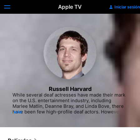
Apple TV
Iniciar sesión
Russell Harvard
While several deaf actresses have made their mark 
on the U.S. entertainment industry, including 
Marlee Matlin, Deanne Bray, and Linda Bove, there 
have been few high-profile deaf actors. However, 
MÁS
Anthony Natale and Howie Seago have now been 
joined by Russell Harvard, who is not only an 
accomplished stage and screen performer, but he 
also uses American Sign Language (ASL) to 
interpret music for those with partial and/or total 