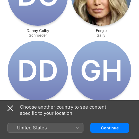
Danny Colby
Fergie
Schroeder
Sally
D‌D
G‌H
Dawnn D. Leary
Gini Holtzman
Choose another country to see content
Singing Sally
Peppermint Patty
specific to your location
United States
Continue