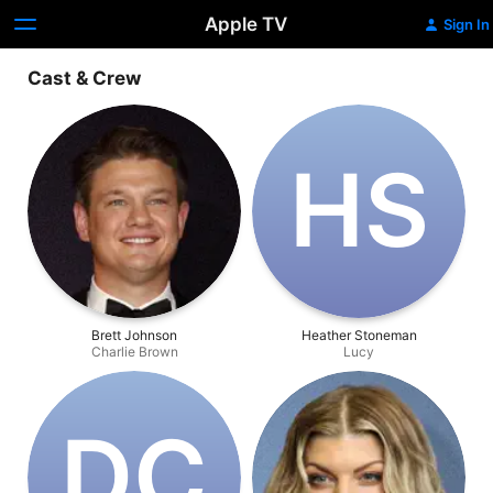
Apple TV
Sign In
Cast & Crew
H‌S
Brett Johnson
Heather Stoneman
Charlie Brown
Lucy
D‌C