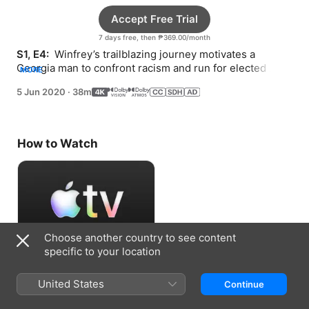
Accept Free Trial
7 days free, then ₱369.00/month
S1, E4: 
 Winfrey’s trailblazing journey motivates a 
Georgia man to confront racism and run for elected 
MORE
office in his hometown.
5 Jun 2020
·
38m
How to Watch
Choose another country to see content
specific to your location
Accept Free Trial
United States
Continue
7 days free, then ₱369.00/month