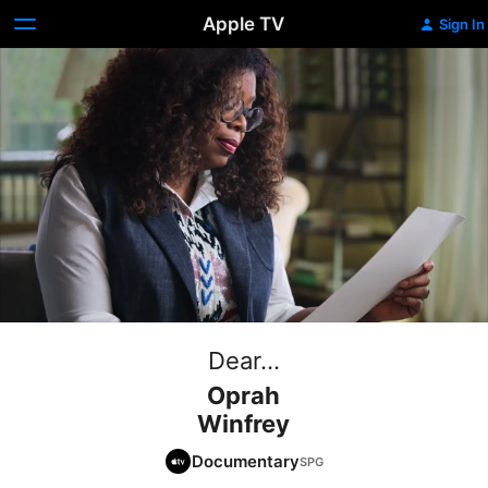
Apple TV
Sign In
Dear...
Oprah
Winfrey
Documentary