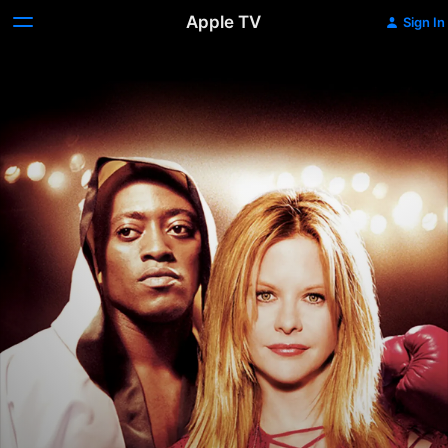
Apple TV
Sign In