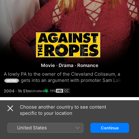
AGAINST
THE
ROPES
Movie
·
Drama
·
Romance
A lowly PA to the owner of the Cleveland Coliseum, a 
woman gets into an argument with promoter Sam LaRocca 
MORE
who laughingly offers her the contract of one of his 
2004
·
1h 51m
11%
fighters. He turns out to be crack-addicted Devon Greene, 
but fate intervenes in the shape and muscle of debt 
collector Luther Shaw, who's after the money Greene owes. 
Choose another country to see content
Trailers
Seeing his potential, Kallen persuades him to sign up but 
specific to your location
after a few wins.
United States
Continue