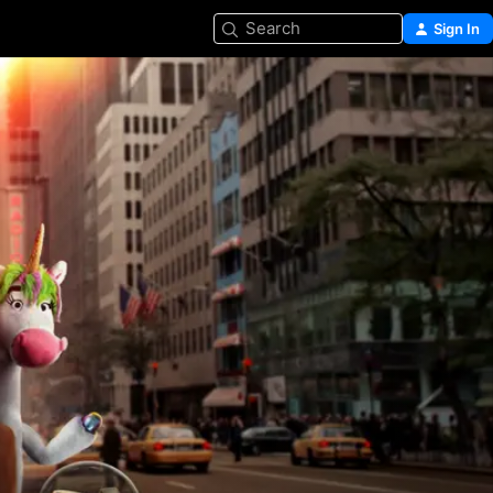
Search
Sign In