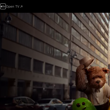
Open TV