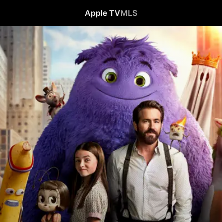
Apple TV
MLS