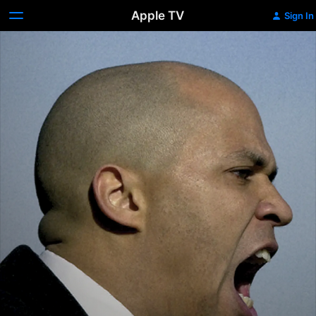
Apple TV
Sign In