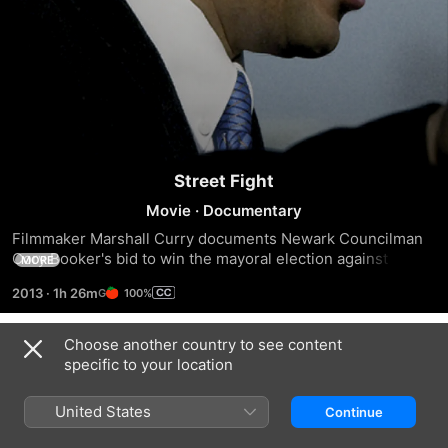
Street Fight
Movie
·
Documentary
Filmmaker Marshall Curry documents Newark Councilman 
Cory Booker's bid to win the mayoral election against 
MORE
incumbent Sharpe James in 2002.
2013
·
1h 26m
100%
Choose another country to see content
Trailers
specific to your location
United States
Continue